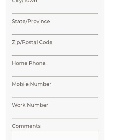
City/Town
State/Province
Zip/Postal Code
Home Phone
Mobile Number
Work Number
Comments