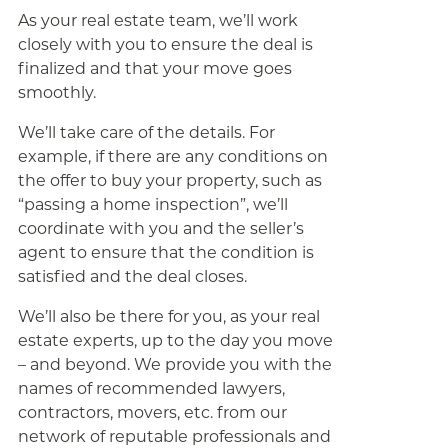
As your real estate team, we’ll work
closely with you to ensure the deal is
finalized and that your move goes
smoothly.
We’ll take care of the details. For
example, if there are any conditions on
the offer to buy your property, such as
“passing a home inspection”, we’ll
coordinate with you and the seller’s
agent to ensure that the condition is
satisfied and the deal closes.
We’ll also be there for you, as your real
estate experts, up to the day you move
– and beyond. We provide you with the
names of recommended lawyers,
contractors, movers, etc. from our
network of reputable professionals and