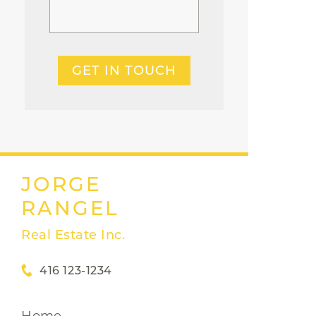
GET IN TOUCH
JORGE
RANGEL
Real Estate Inc.
416 123-1234