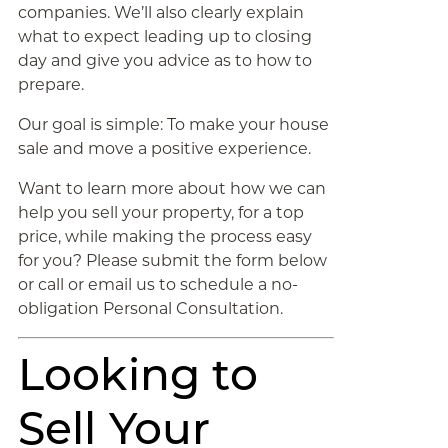
companies. We’ll also clearly explain
what to expect leading up to closing
day and give you advice as to how to
prepare.
Our goal is simple: To make your house
sale and move a positive experience.
Want to learn more about how we can
help you sell your property, for a top
price, while making the process easy
for you? Please submit the form below
or call or email us to schedule a no-
obligation Personal Consultation.
Looking to
Sell Your