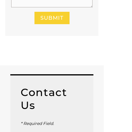
SUBMIT
Contact
Us
* Required Field.