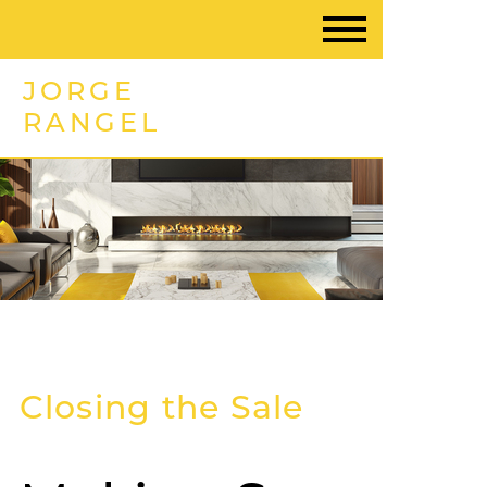
JORGE
RANGEL
Closing the Sale