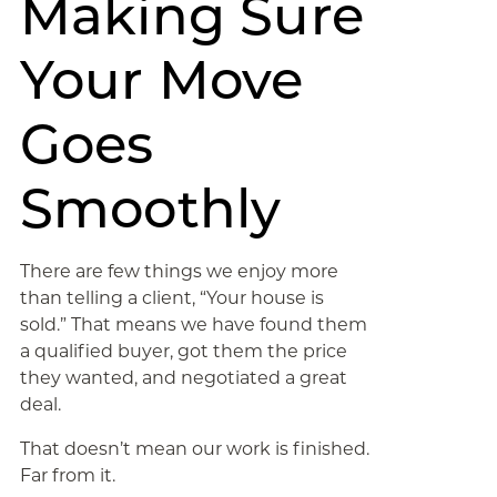
Making Sure
Your Move
Goes
Smoothly
There are few things we enjoy more
than telling a client, “Your house is
sold.” That means we have found them
a qualified buyer, got them the price
they wanted, and negotiated a great
deal.
That doesn’t mean our work is finished.
Far from it.