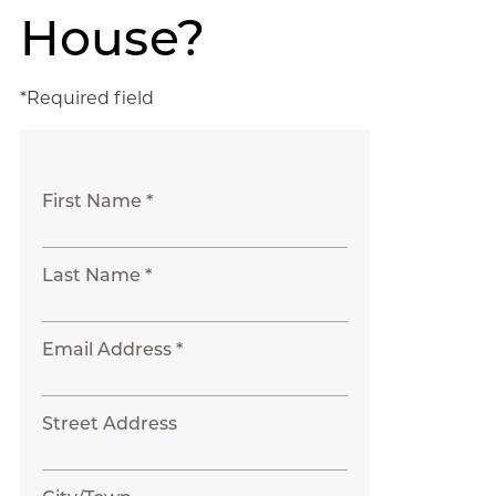
House?
*Required field
First Name *
Last Name *
Email Address *
Street Address