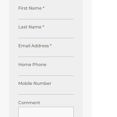
First Name *
Last Name *
Email Address *
Home Phone
Mobile Number
Comment