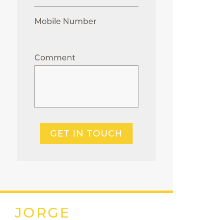
Mobile Number
Comment
GET IN TOUCH
JORGE