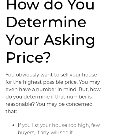
How do You
Determine
Your Asking
Price?
You obviously want to sell your house
for the highest possible price. You may
even have a number in mind. But, how
do you determine if that number is
reasonable? You may be concerned
that:
If you list your house too high, few
buyers, if any, will see it.