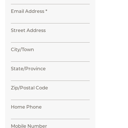
Email Address *
Street Address
City/Town
State/Province
Zip/Postal Code
Home Phone
Mobile Number