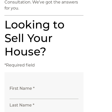
Consultation. We’ve got the answers
for you.
Looking to
Sell Your
House?
*Required field
First Name *
Last Name *