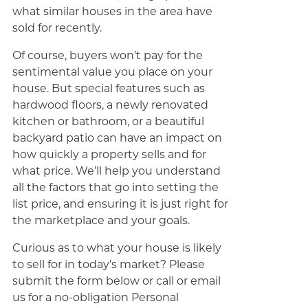
what similar houses in the area have
sold for recently.
Of course, buyers won’t pay for the
sentimental value you place on your
house. But special features such as
hardwood floors, a newly renovated
kitchen or bathroom, or a beautiful
backyard patio can have an impact on
how quickly a property sells and for
what price. We’ll help you understand
all the factors that go into setting the
list price, and ensuring it is just right for
the marketplace and your goals.
Curious as to what your house is likely
to sell for in today’s market? Please
submit the form below or call or email
us for a no-obligation Personal