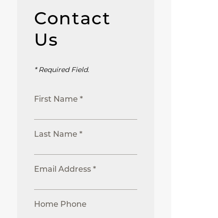
Contact
Us
* Required Field.
First Name *
Last Name *
Email Address *
Home Phone