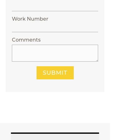
Work Number
Comments
SUBMIT