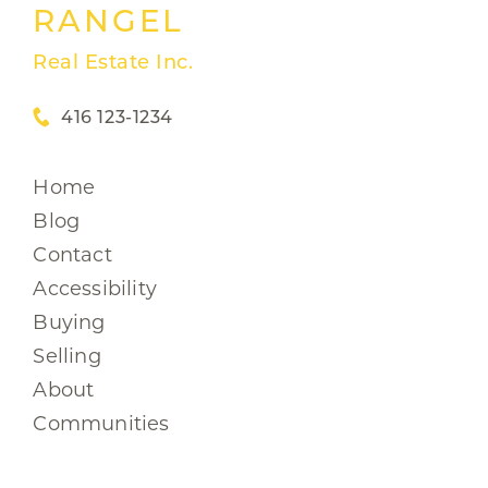
RANGEL
Real Estate Inc.
416 123-1234
Home
Blog
Contact
Accessibility
Buying
Selling
About
Communities