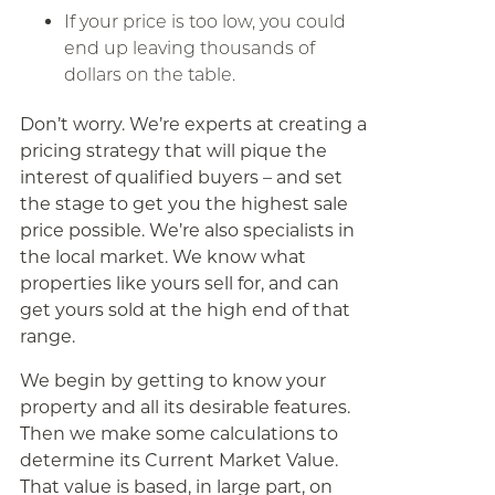
If your price is too low, you could
end up leaving thousands of
dollars on the table.
Don’t worry. We’re experts at creating a
pricing strategy that will pique the
interest of qualified buyers – and set
the stage to get you the highest sale
price possible. We’re also specialists in
the local market. We know what
properties like yours sell for, and can
get yours sold at the high end of that
range.
We begin by getting to know your
property and all its desirable features.
Then we make some calculations to
determine its Current Market Value.
That value is based, in large part, on