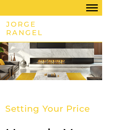
JORGE
RANGEL
Setting Your Price